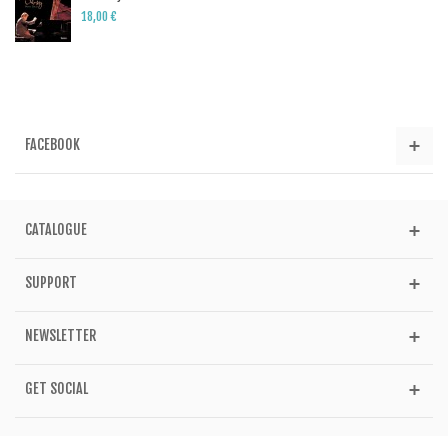
18,00 €
FACEBOOK
CATALOGUE
SUPPORT
NEWSLETTER
GET SOCIAL