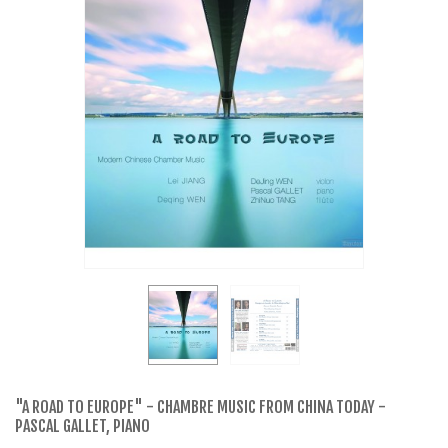
"A ROAD TO EUROPE" - CHAMBRE MUSIC FROM CHINA TODAY -
PASCAL GALLET, PIANO