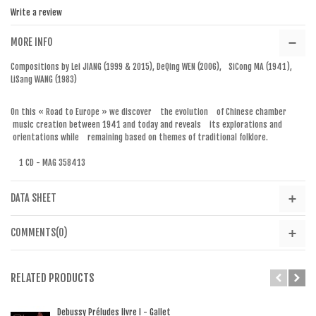
Write a review
MORE INFO
Compositions by Lei JIANG (1999 & 2015), DeQing WEN (2006), SiCong MA (1941),
LiSang WANG (1983)
On this « Road to Europe » we discover the evolution of Chinese chamber
music creation between 1941 and today and reveals its explorations and
orientations while remaining based on themes of traditional folklore.
1 CD - MAG 358413
DATA SHEET
COMMENTS(0)
RELATED PRODUCTS
Debussy Préludes livre I - Gallet