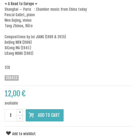
« A Road to Europe »
Shanghai — Paris : Chamber music from China today
Pascal Gallet, piano
Wen Dejing, violon
Tang Zhinuo, flûte
Compositions by Lei JIANG (1999 & 2015)
DeQing WEN (2006)
SiCong MA (1941)
LiSang WANG (1983)
1CD
358413
12,00 €
available
+
ADD TO CART
-
Add to wishlist