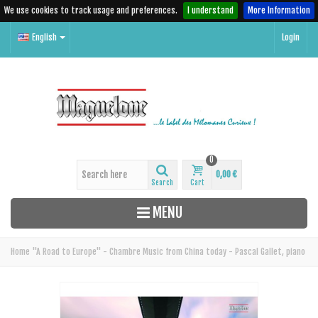
We use cookies to track usage and preferences.
I understand
More Information
English
Login
0
0,00 €
Search
Cart
MENU
Home
"A Road to Europe" - Chambre Music from China today - Pascal Gallet, piano