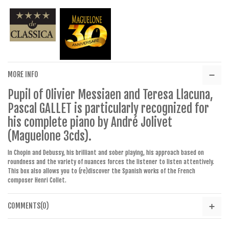
MORE INFO
Pupil of Olivier Messiaen and Teresa Llacuna,
Pascal GALLET is particularly recognized for
his complete piano by André Jolivet
(Maguelone 3cds).
In Chopin and Debussy, his brilliant and sober playing, his approach based on
roundness and the variety of nuances forces the listener to listen attentively.
This box also allows you to (re)discover the Spanish works of the French
composer Henri Collet.
COMMENTS(0)