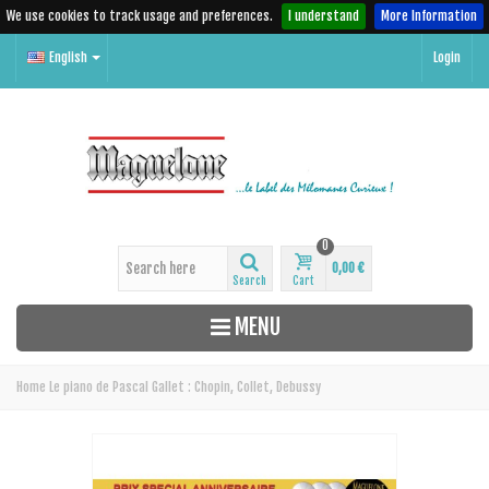
We use cookies to track usage and preferences.
I understand
More Information
English
Login
0
0,00 €
Search
Cart
MENU
Home
Le piano de Pascal Gallet : Chopin, Collet, Debussy