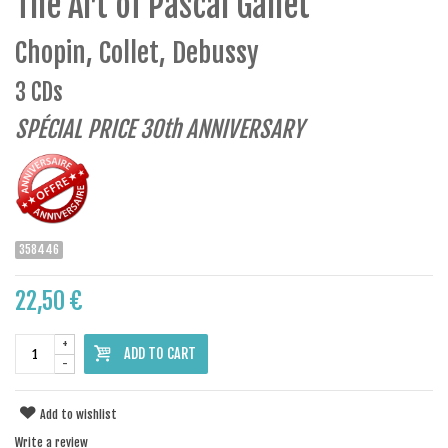
The Art of Pascal Gallet
Chopin, Collet, Debussy
3 CDs
SPÉCIAL PRICE 30th ANNIVERSARY
358446
22,50 €
+
ADD TO CART
-
Add to wishlist
Write a review