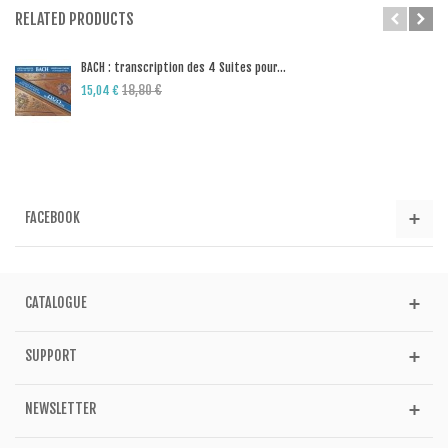
RELATED PRODUCTS
BACH : transcription des 4 Suites pour...
18,80 €
15,04 €
FACEBOOK
CATALOGUE
SUPPORT
NEWSLETTER