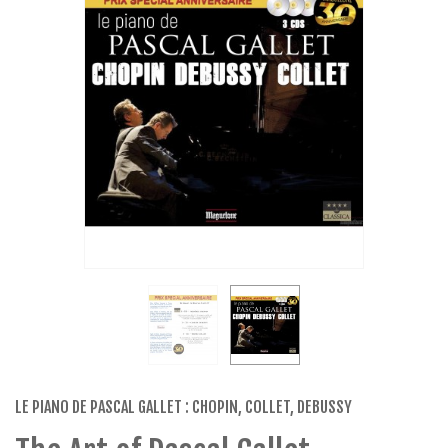
LE PIANO DE PASCAL GALLET : CHOPIN, COLLET, DEBUSSY