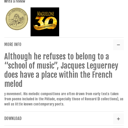
Write a review
MORE INFO
Although he refuses to belong to a
“school of music”, Jacques Leguerney
does have a place within the French
melod
y movement. His melodic compositions are often drawn from early texts taken
from poems included in the Pléiade, especially those of Ronsard (8 collections), as
well as little known contemporary poets.
DOWNLOAD