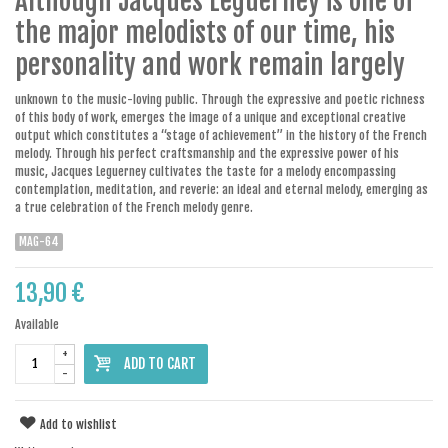
Although Jacques Leguerney is one of
the major melodists of our time, his
personality and work remain largely
unknown to the music-loving public. Through the expressive and poetic richness
of this body of work, emerges the image of a unique and exceptional creative
output which constitutes a “stage of achievement” in the history of the French
melody. Through his perfect craftsmanship and the expressive power of his
music, Jacques Leguerney cultivates the taste for a melody encompassing
contemplation, meditation, and reverie: an ideal and eternal melody, emerging as
a true celebration of the French melody genre.
MAG-64
13,90 €
Available
+
ADD TO CART
-
Add to wishlist