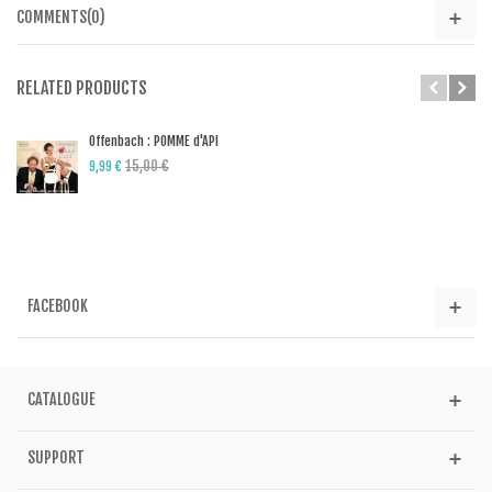
COMMENTS(0)
RELATED PRODUCTS
Offenbach : POMME d'API
15,00 €
9,99 €
FACEBOOK
CATALOGUE
SUPPORT