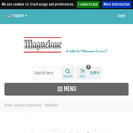
We use cookies to track usage and preferences.
I understand
More Information
English
Login
0
0,00 €
Search
Cart
MENU
Home
Jacques Leguerney - Mélodies