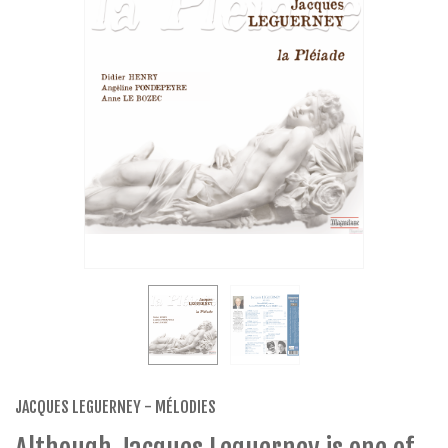
JACQUES LEGUERNEY - MÉLODIES