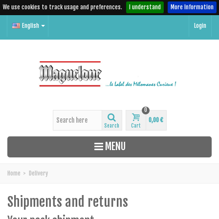
We use cookies to track usage and preferences.
I understand
More Information
English
Login
0
0,00 €
Search
Cart
MENU
Home
>
Delivery
Shipments and returns