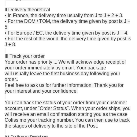
II Delivery theoretical
• In France, the delivery time usually from J to J + 2 + 3.
• For the DOM / TOM, the delivery time given by post is J +
5.
• For Europe / EC, the delivery time given by post is J + 4.
• For the rest of the world, the delivery time given by post is
J + 8.
III Track your order
Your order has priority ... We will acknowledge receipt of
your order immediately by email.
Your package
will
usually
leave
the
first business day following
your
order
..
Feel free to ask us for further information.
Thank you for
your interest and your confidence.
You can track the status of your order from your customer
account, under "Order Status".
When your order ships, you
will receive an email confirmation stating you as the case
Colissimo your tracking number.
You can then use to track
the stages of delivery to the site of the Post.