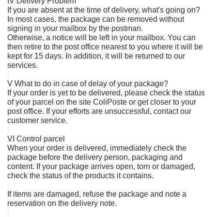
IV Delivery Problem
If you are absent at the time of delivery, what's going on?
In most cases, the package can be removed without
signing in your mailbox by the postman.
Otherwise, a notice will be left in your mailbox.
You can
then retire to the post office nearest to you where it will be
kept for 15 days.
In addition, it will be returned to our
services.
V What to do in case of delay of your package?
If your order is yet to be delivered, please check the status
of your parcel on the site ColiPoste or get closer to your
post office.
If your efforts are unsuccessful, contact our
customer service.
VI Control parcel
When your order is delivered, immediately check the
package before the delivery person, packaging and
content.
If your package arrives open, torn or damaged,
check the status of the products it contains.
If items are damaged, refuse the package and note a
reservation on the delivery note.