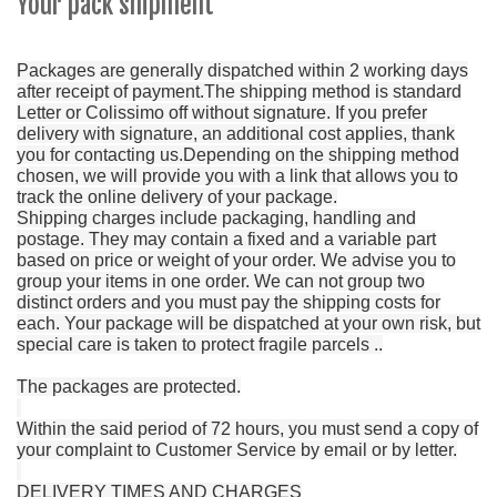
Your pack shipment
Packages are generally dispatched within 2 working days
after receipt of payment.
The shipping method is standard
Letter or Colissimo off without signature.
If you prefer
delivery with signature, an additional cost applies, thank
you for contacting us.
Depending on the shipping method
chosen, we will provide you with a link that allows you to
track the online delivery of your package.
Shipping charges include packaging, handling and
postage.
They may contain a fixed and a variable part
based on price or weight of your order.
We advise you to
group your items in one order.
We can not group two
distinct orders and you must pay the shipping costs for
each.
Your package will be dispatched at your own risk, but
special care is taken to protect fragile parcels ..
The packages are protected.
Within the said period of 72 hours, you must send a copy of
your complaint to Customer Service by email or by letter.
DELIVERY TIMES AND CHARGES