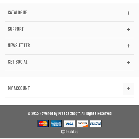
CATALOGUE
SUPPORT
NEWSLETTER
GET SOCIAL
MY ACCOUNT
© 2015 Powered by Presta Shop™. All Rights Reserved
Desktop