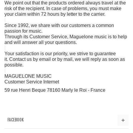
We point out that the products ordered always travel at the
risk of the recipient.
In case of problems, you must make
your claim within 72 hours by letter to the carrier.
Since 1992, we share with our customers a common
passion for music.
Through its Customer Service, Maguelone music is to help
and will answer all your questions.
Your satisfaction is our priority, we strive to guarantee
it.
Contact us by email or by mail, we will reply as soon as
possible.
MAGUELONE MUSIC
Customer Service Internet
59 rue Henri Beque 78160 Marly le Roi - France
FACEBOOK