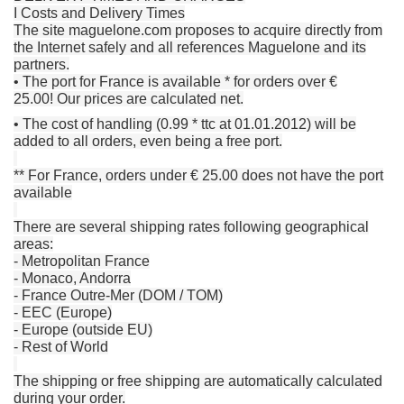
I Costs and Delivery Times
The site maguelone.com proposes to acquire directly from
the Internet safely and all references Maguelone and its
partners.
• The port for France is available * for orders over €
25.00!
Our prices are calculated net.
• The cost of handling (0.99 * ttc at 01.01.2012) will be
added to all orders, even being a free port.
** For France, orders under € 25.00 does not have the port
available
There are several shipping rates following geographical
areas:
- Metropolitan France
- Monaco, Andorra
- France Outre-Mer (DOM / TOM)
- EEC (Europe)
- Europe (outside EU)
- Rest of World
The shipping or free shipping are automatically calculated
during your order.