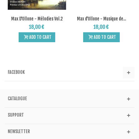
Max D'Ollone - Mélodies Vol.2
Max d'Ollone - Musique de...
18,00 €
18,00 €
ADD TO CART
ADD TO CART
FACEBOOK
CATALOGUE
SUPPORT
NEWSLETTER