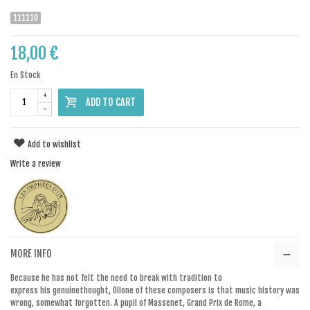
111110
18,00 €
En Stock
+
ADD TO CART
-
Add to wishlist
Write a review
MORE INFO
Because he
has not
felt the need to
break with tradition
to
express
his
genuine
thought,
Ollone
of these composers
is
that
music history
was
wrong
,
somewhat forgotten
.
A pupil of
Massenet
,
Grand
Prix de Rome
, a