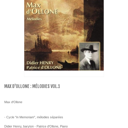
MAX D'OLLONE : MÉLODIES VOL.1
Max d'Ollone
- Cycle "in Memoriam", mélodies séparées
Didier Henry, baryton - Patrice d'Ollone, Piano