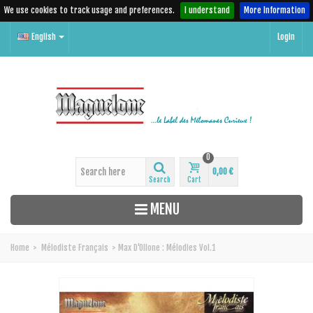
We use cookies to track usage and preferences.
I understand
More Information
English
Login
0
0,00 €
Search
Cart
MENU
Home
>
Mélodiste Français
>
Max D'Ollone : Mélodies Vol.1