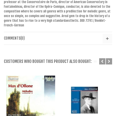
professor
at the Conservatoire de
Paris, director of
American Conservatory in
Fontainebleau
,
director of the Opéra
-Comique, conductor,
is also devoted
to the
composition
where
he covers all
genres with
a
predilection for
melodic genre
,
at
once
so simple
,
so complex and
suggestive
.
A
real
gem
to
drop
in the history
of a
genre that
has
to rise to
a
very high standard
aesthetic
.
DDD
73'41
/ Booklet
-
French
-
German
COMMENTS(0)
CUSTOMERS WHO BOUGHT THIS PRODUCT ALSO BOUGHT: