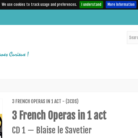
We use cookies to track usage and preferences.
I understand
More Information
3 FRENCH OPERAS IN 1 ACT - (3CDS)
3 French Operas in 1 act
CD 1 — Blaise le Savetier