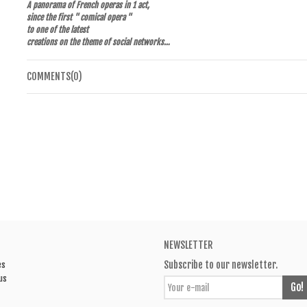
A panorama of French operas in 1 act,
since the first " comical opera "
to one of the latest
creations on the theme of social networks…
COMMENTS(0)
NEWSLETTER
Subscribe to our newsletter.
es
us
Go!