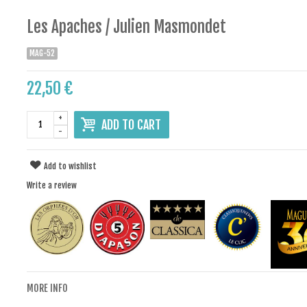
Les Apaches / Julien Masmondet
MAG-52
22,50 €
+
ADD TO CART
-
Add to wishlist
Write a review
MORE INFO