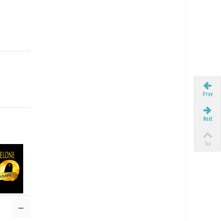
Prev
Next
Top