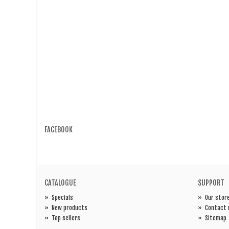
FACEBOOK
CATALOGUE
SUPPORT
»
Specials
»
Our stor
»
New products
»
Contact 
»
Top sellers
»
Sitemap