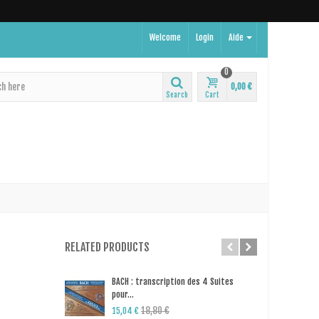
Welcome
Login
Aide
0
0,00 €
Search
Cart
RELATED PRODUCTS
BACH : transcription des 4 Suites
Odet
pour...
pia
18,80 €
14,
15,04 €