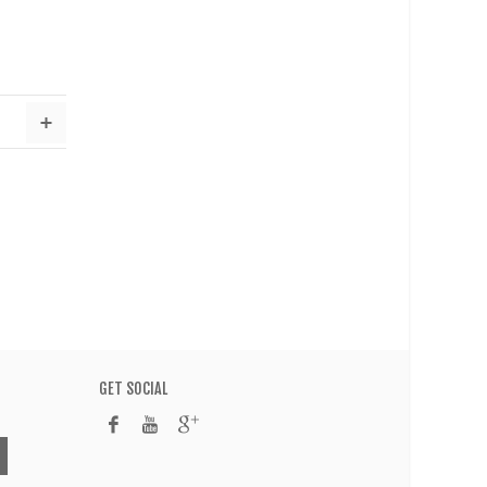
GET SOCIAL