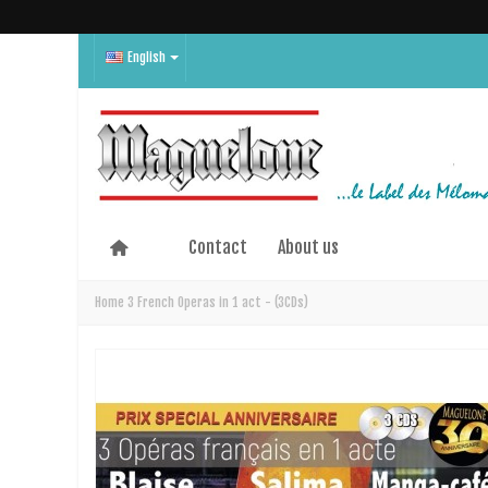
English
Contact
About us
Home
3 French Operas in 1 act - (3CDs)