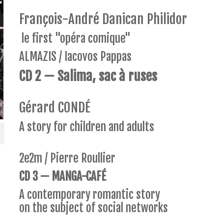
François-André Danican Philidor
le first "opéra comique"
ALMAZIS / Iacovos Pappas
CD 2 — Salima, sac à ruses
Gérard CONDÉ
A story for children and adults
2e2m / Pierre Roullier
CD 3 — MANGA-CAFÉ
A contemporary romantic story
on the subject of social networks