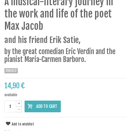
A musical-literary journey in
the work and life of the poet
Max Jacob
and his friend Erik Satie,
by the great comedian Eric Verdin and the
pianist Maria-Carmen Barboro.
358412
14,90 €
available
+
ADD TO CART
-
Add to wishlist