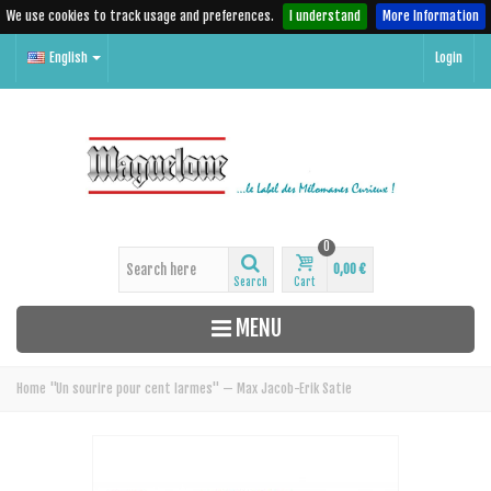
We use cookies to track usage and preferences.
I understand
More Information
English
Login
0
0,00 €
Search
Cart
MENU
Home
"Un sourire pour cent larmes" — Max Jacob-Erik Satie