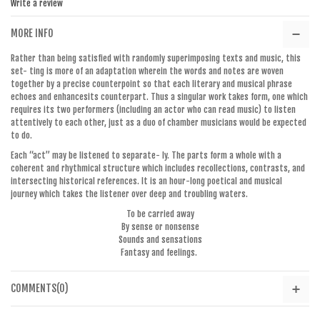
Write a review
MORE INFO
Rather than being satisfied with randomly superimposing texts and music, this
set- ting is more of an adaptation wherein the words and notes are woven
together by a precise counterpoint so that each literary and musical phrase
echoes and enhancesits counterpart. Thus a singular work takes form, one which
requires its two performers (including an actor who can read music) to listen
attentively to each other, just as a duo of chamber musicians would be expected
to do.
Each “act” may be listened to separate- ly. The parts form a whole with a
coherent and rhythmical structure which includes recollections, contrasts, and
intersecting historical references. It is an hour-long poetical and musical
journey which takes the listener over deep and troubling waters.
To be carried away
By sense or nonsense
Sounds and sensations
Fantasy and feelings.
COMMENTS(0)