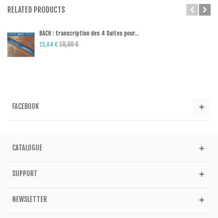
RELATED PRODUCTS
BACH : transcription des 4 Suites pour...
18,80 €
15,04 €
FACEBOOK
CATALOGUE
SUPPORT
NEWSLETTER