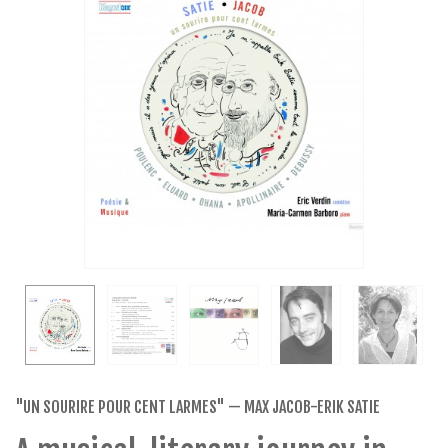
"UN SOURIRE POUR CENT LARMES" — MAX JACOB-ERIK SATIE