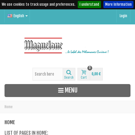
We use cookies to track usage and preferences.
I understand
More Information
English
Login
0
0,00 €
Search
Cart
MENU
Home
HOME
LIST OF PAGES IN HOME: