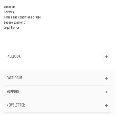
About us
Delivery
Terms and conditions of use
Secure payment
Legal Notice
FACEBOOK
CATALOGUE
SUPPORT
NEWSLETTER