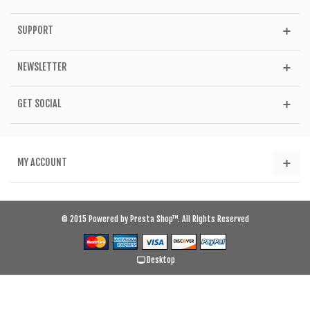
SUPPORT
NEWSLETTER
GET SOCIAL
MY ACCOUNT
© 2015 Powered by Presta Shop™. All Rights Reserved
Desktop