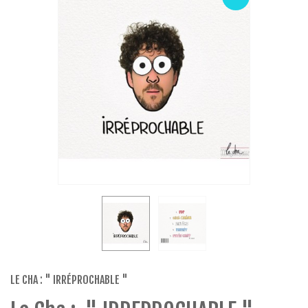
LE CHA : " IRRÉPROCHABLE "