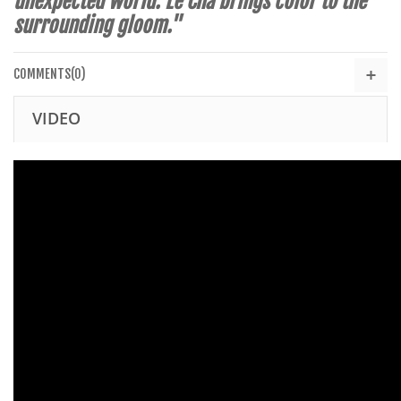
unexpected world. Le Cha brings color to the
surrounding gloom."
COMMENTS(0)
VIDEO