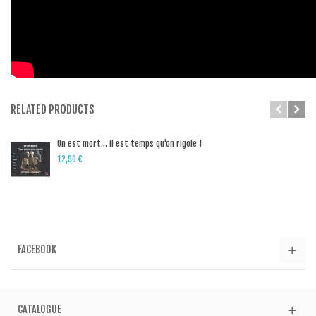
RELATED PRODUCTS
On est mort… il est temps qu'on rigole !
12,90 €
FACEBOOK
CATALOGUE