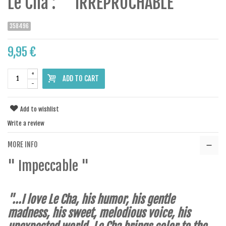
Le Cha : " IRREPROCHABLE "
358496
9,95 €
+
ADD TO CART
-
Add to wishlist
Write a review
MORE INFO
" Impeccable "
"...I love Le Cha, his humor, his gentle
madness, his sweet, melodious voice, his