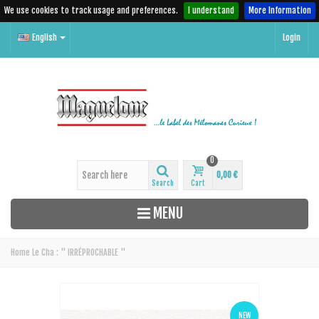
We use cookies to track usage and preferences.
I understand
More Information
English
Login
0
0,00 €
Search
Cart
MENU
Home
Le Cha : " IRRÉPROCHABLE "
NEW