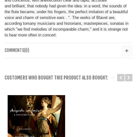
and
concertos
,
with
an
execution
clear and rapid
, accurate
and
brilliant
,
that nobody
had given
the idea
.
in a word
,
the sounds of
the
flute
became
,
under his fingers
,
the perfect imitation
of
a beautiful
voice
and charm
of
sensitive ears
.
"
.
The works of
Blavet
are,
according to
many musicians
and historians
,
masterpieces
, sonatas
in
which
"
we find
melodies
of incomparable charm
,"
and
it is strange
not
to
hear
more
often
in concert
.
COMMENTS(0)
CUSTOMERS WHO BOUGHT THIS PRODUCT ALSO BOUGHT: