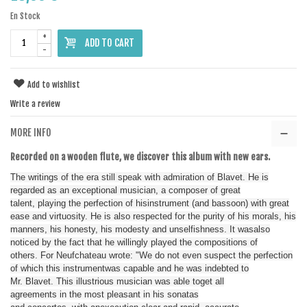
En Stock
+
ADD TO CART
-
Add to wishlist
Write a review
MORE INFO
Recorded on
a
wooden
flute
,
we discover
this album
with new ears
.
The writings
of the era
still
speak
with admiration
of
Blavet
.
He is
regarded as
an exceptional musician
,
a
composer
of great
talent
,
playing
the perfection of his
instrument
(
and
bassoon
)
with
great
ease
and
virtuosity
.
He
is also
respected for
the purity of
his morals
,
his
manners
,
his honesty
,
his modesty and
unselfishness
.
It
was
also
noticed
by the fact
that he
willingly played
the compositions
of
others.
For Neufchateau
wrote
:
"
We do
not even suspect
the
perfection
of which
this instrument
was capable
and
he
was indebted
to
Mr.
Blavet
.
This illustrious
musician
was able to
get
all
agreements
in
the most pleasant
in
his sonatas