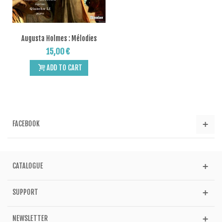
Augusta Holmes : Mélodies
15,00 €
ADD TO CART
FACEBOOK
CATALOGUE
SUPPORT
NEWSLETTER