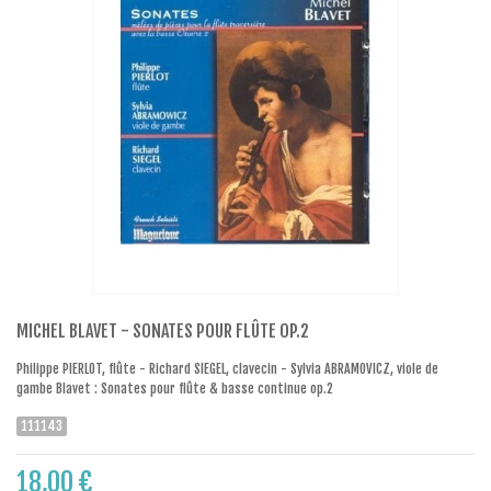
MICHEL BLAVET - SONATES POUR FLÛTE OP.2
Philippe PIERLOT, flûte - Richard SIEGEL, clavecin - Sylvia ABRAMOVICZ, viole de
gambe Blavet : Sonates pour flûte & basse continue op.2
111143
18,00 €