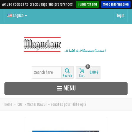
We use cookies to track usage and preferences.
I understand
More Information
English
Login
0
0,00 €
Search
Cart
MENU
Home
>
CDs
>
Michel BLAVET - Sonates pour Flûte op.2