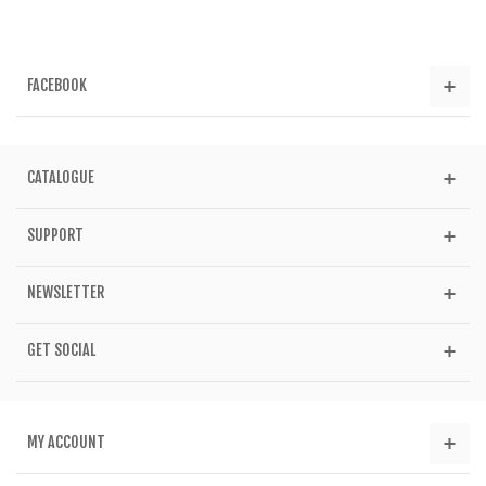
FACEBOOK
CATALOGUE
SUPPORT
NEWSLETTER
GET SOCIAL
MY ACCOUNT