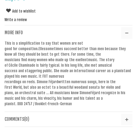
Add to wishlist
Write a review
MORE INFO
This
is
a simplification to say
that women
are not
good
for
composition.Elles
sometimes
succeed
better than men
because they
know
all
they
should be
best
to get there.
For some time
,
the
musicians
find
many women
who made up
the
exellent
music
.
The story
of
Cécile
Chaminade
is fairly typical
.
In
his long life
,
she met a
musical
success
and
staggering
public
.
She made
an
international
career as a pianist
and
played
his own music
.
It
FIIT
numerous
recordings
on
reels.
Simone
Féjard
written
numerous songs
,
here
in the
First
World
,
but also
an octet
to
a
beautiful
wood
and
sonata
for violin and
piano
,
an
orchestral suite
...
All
musicians know
Simone
Féjard
recognize
in his
music
and
his charm
, his vivacity
,
his humor and his
talent as a
pianist
.
DDD
24'57
/ Booklet
-French
-
German
COMMENTS(0)