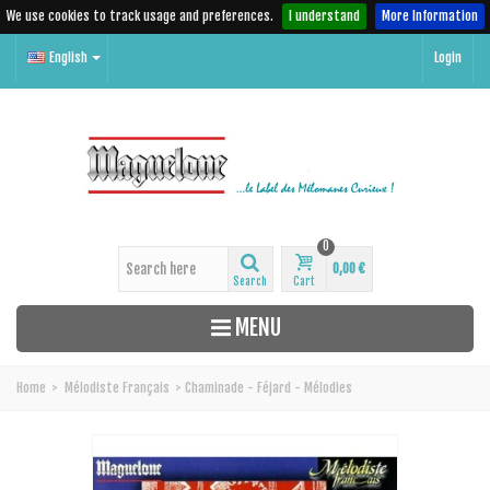
We use cookies to track usage and preferences.
I understand
More Information
English
Login
0
0,00 €
Search
Cart
MENU
Home
>
Mélodiste Français
>
Chaminade - Féjard - Mélodies