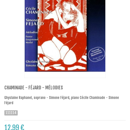
CHAMINADE - FÉJARD - MÉLODIES
Ghyslaine Raphanel, soprano - Simone Féjard, piano Cécile Chaminade - Simone
Féjard
111114
12,99 €