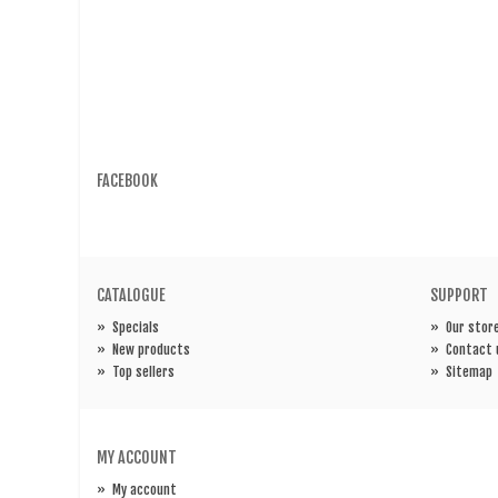
FACEBOOK
CATALOGUE
SUPPORT
»
Specials
»
Our stor
»
New products
»
Contact 
»
Top sellers
»
Sitemap
MY ACCOUNT
»
My account