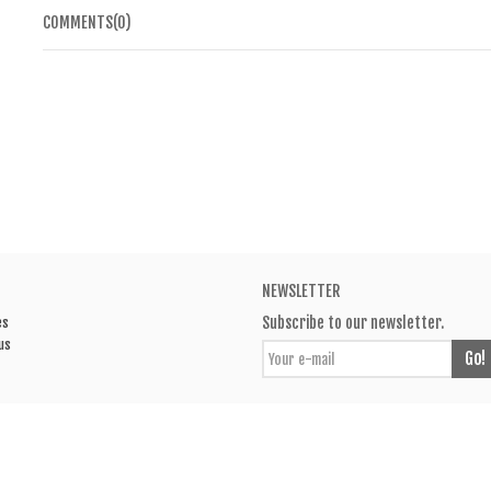
COMMENTS(0)
NEWSLETTER
Subscribe to our newsletter.
es
us
Go!