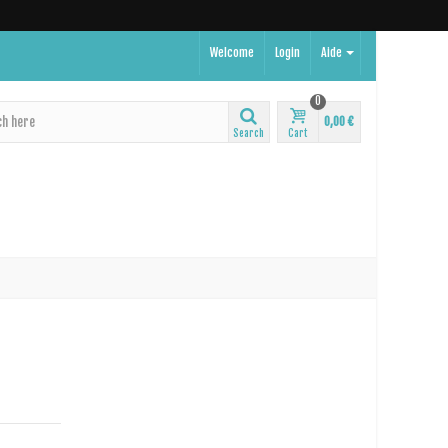
Welcome
Login
Aide
0
0,00 €
Search
Cart