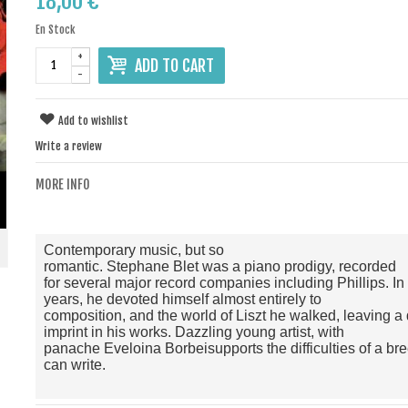
18,00 €
En Stock
+
ADD TO CART
-
Add to wishlist
Write a review
MORE INFO
Contemporary music
,
but
so
romantic
.
Stephane
Blet
was
a
piano prodigy
, recorded
for
several major
record companies
including
Phillips
.
In
years
,
he devoted himself almost
entirely to
composition
,
and
the world of
Liszt
he
walked
,
leaving
a
imprint
in his works
.
Dazzling
young artist
,
with
panache
Eveloina
Borbei
supports
the difficulties of a
br
can
write
.