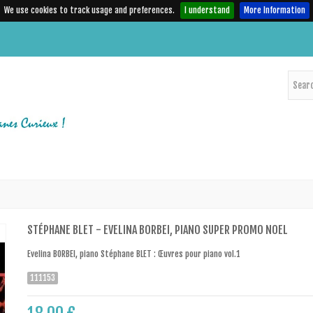
We use cookies to track usage and preferences.
I understand
More Information
STÉPHANE BLET - EVELINA BORBEI, PIANO SUPER PROMO NOEL
Evelina BORBEI, piano Stéphane BLET : Œuvres pour piano vol.1
111153