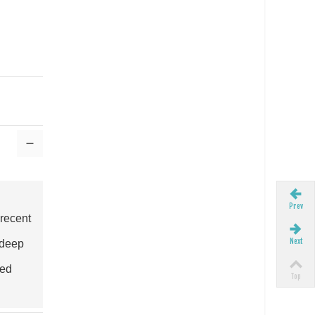
Prev
 recent
Next
 deep
eed
Top