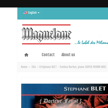
English
Contact
About us
Home
>
CDs
>
Stéphane BLET - Evelina Borbei, piano SUPER PROMO NOEL