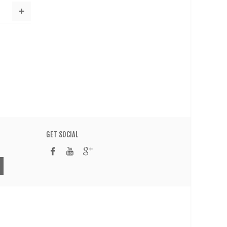
GET SOCIAL